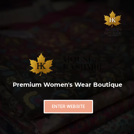
Premium Women's Wear Boutique
ENTER WEBSITE