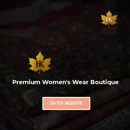
Premium Women's Wear Boutique
ENTER WEBSITE