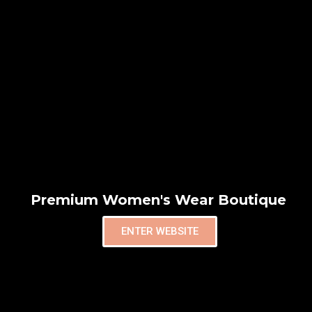
Premium Women's Wear Boutique
ENTER WEBSITE