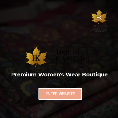
Premium Women's Wear Boutique
ENTER WEBSITE