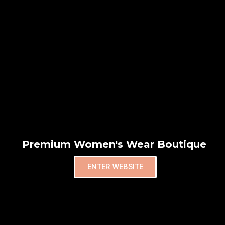
Premium Women's Wear Boutique
ENTER WEBSITE