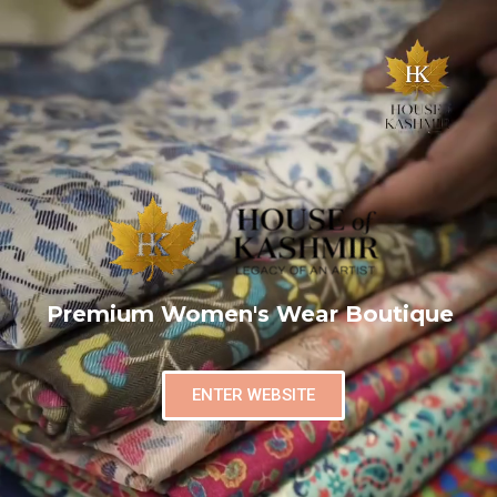
Premium Women's Wear Boutique
ENTER WEBSITE