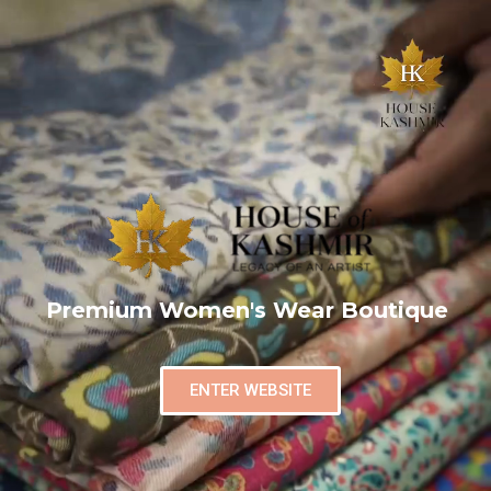
Premium Women's Wear Boutique
ENTER WEBSITE