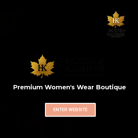
Premium Women's Wear Boutique
ENTER WEBSITE