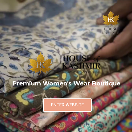
Premium Women's Wear Boutique
ENTER WEBSITE