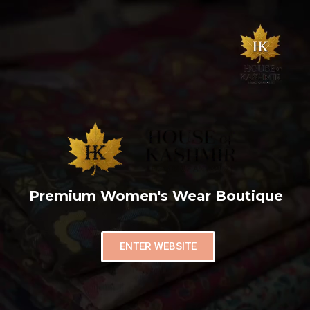
Premium Women's Wear Boutique
ENTER WEBSITE