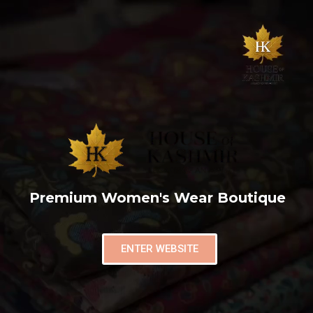
Premium Women's Wear Boutique
ENTER WEBSITE