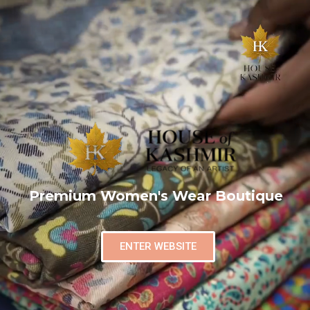
Premium Women's Wear Boutique
ENTER WEBSITE