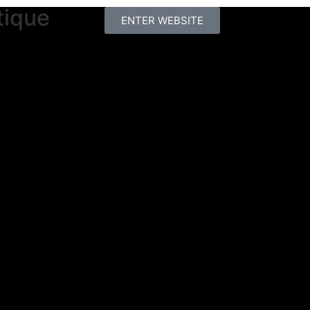
tique
ENTER WEBSITE