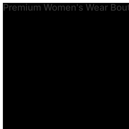
Premium Women's Wear Bou