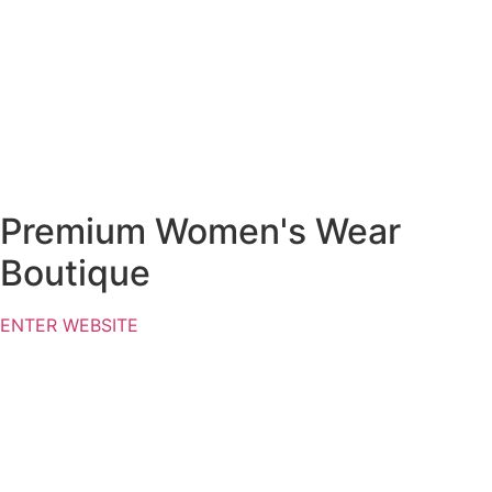
Premium Women's Wear
Boutique
ENTER WEBSITE