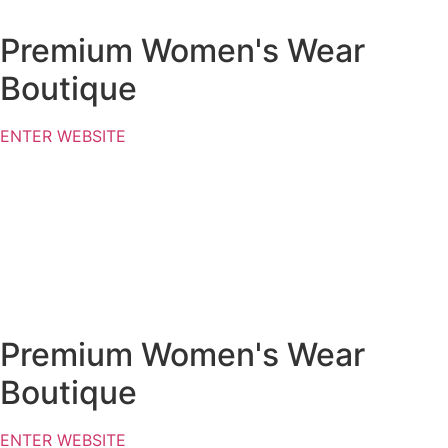
Premium Women's Wear
Boutique
ENTER WEBSITE
Premium Women's Wear
Boutique
ENTER WEBSITE