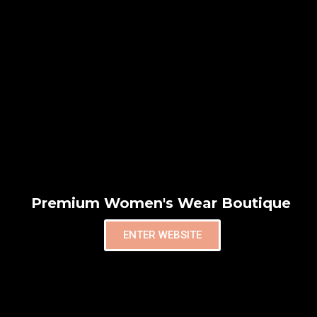
Premium Women's Wear Boutique
ENTER WEBSITE