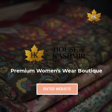
Premium Women's Wear Boutique
ENTER WEBSITE