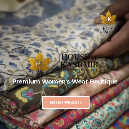
Premium Women's Wear Boutique
ENTER WEBSITE