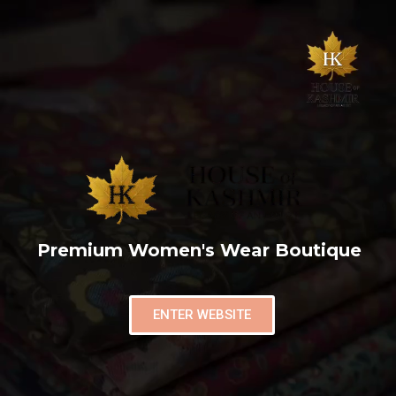
Premium Women's Wear Boutique
ENTER WEBSITE