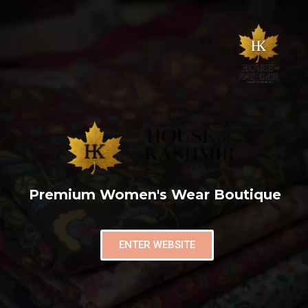
Premium Women's Wear Boutique
ENTER WEBSITE