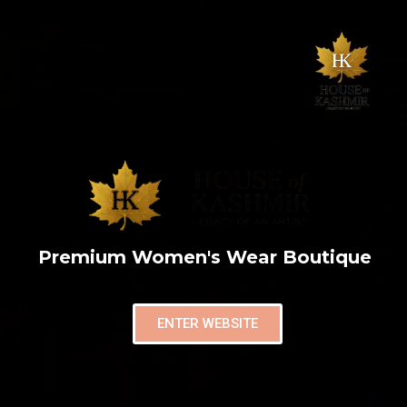
Premium Women's Wear Boutique
ENTER WEBSITE