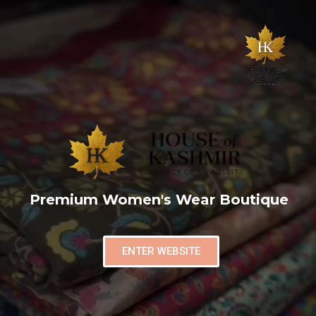
Premium Women's Wear Boutique
ENTER WEBSITE