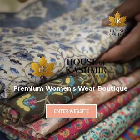
Premium Women's Wear Boutique
ENTER WEBSITE