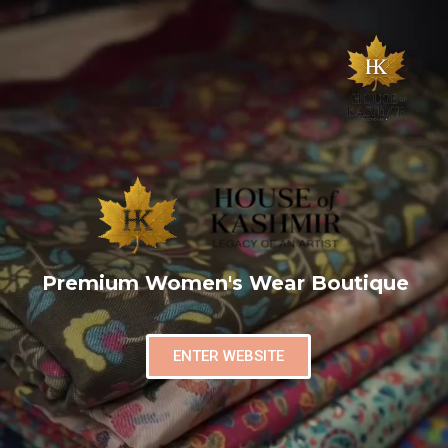
Premium Women's Wear Boutique
ENTER WEBSITE