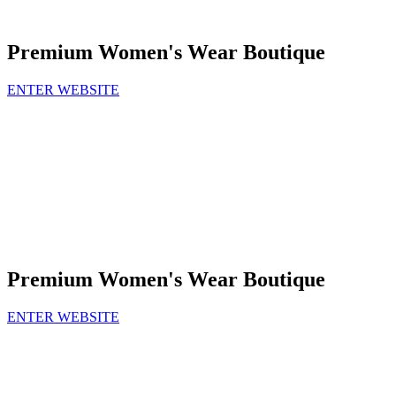
Premium Women's Wear Boutique
ENTER WEBSITE
Premium Women's Wear Boutique
ENTER WEBSITE