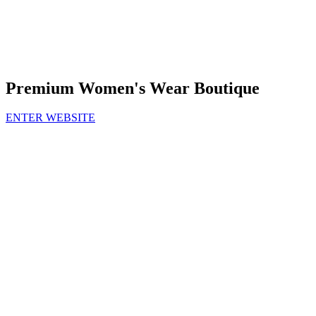
Premium Women's Wear Boutique
ENTER WEBSITE