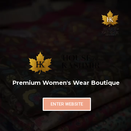
Premium Women's Wear Boutique
ENTER WEBSITE