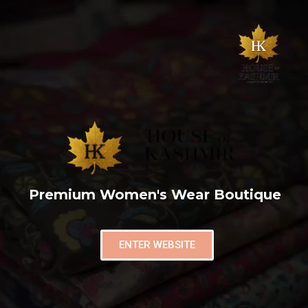
Premium Women's Wear Boutique
ENTER WEBSITE