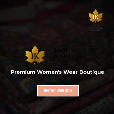
Premium Women's Wear Boutique
ENTER WEBSITE