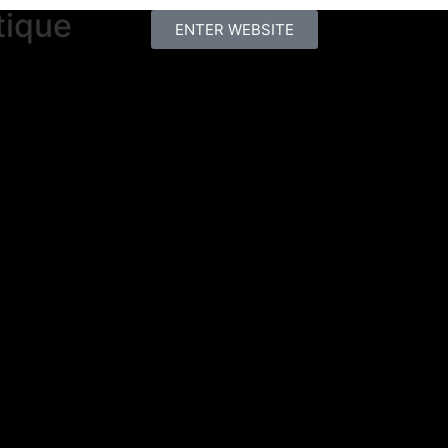
tique
ENTER WEBSITE