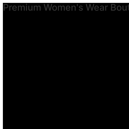
Premium Women's Wear Bou