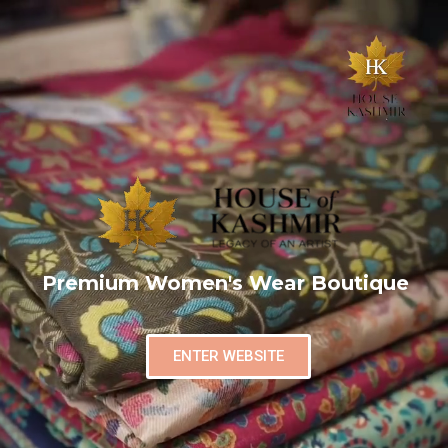
Premium Women's Wear Boutique
ENTER WEBSITE