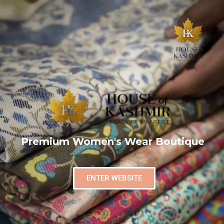
Premium Women's Wear Boutique
ENTER WEBSITE