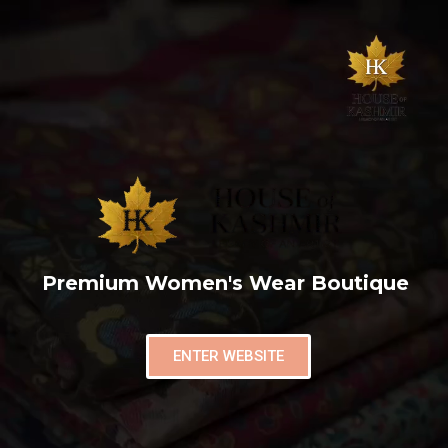
Premium Women's Wear Boutique
ENTER WEBSITE