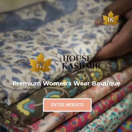
Premium Women's Wear Boutique
ENTER WEBSITE