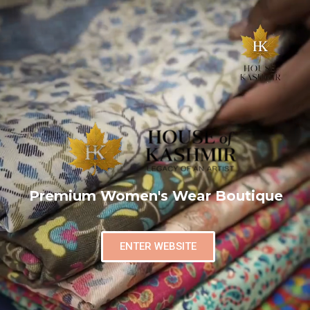
Premium Women's Wear Boutique
ENTER WEBSITE