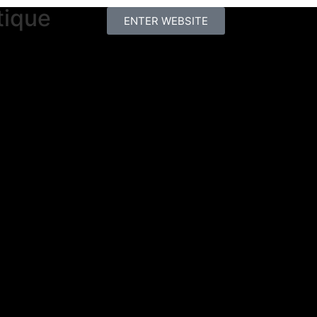
tique
ENTER WEBSITE