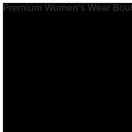
Premium Women's Wear Bou