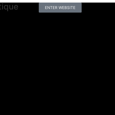
tique
ENTER WEBSITE