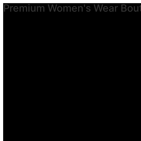
Premium Women's Wear Bou