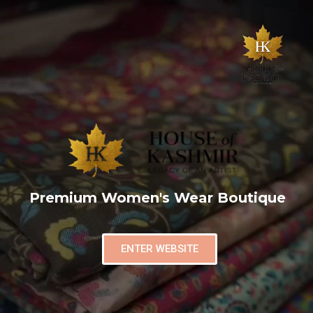
Premium Women's Wear Boutique
ENTER WEBSITE