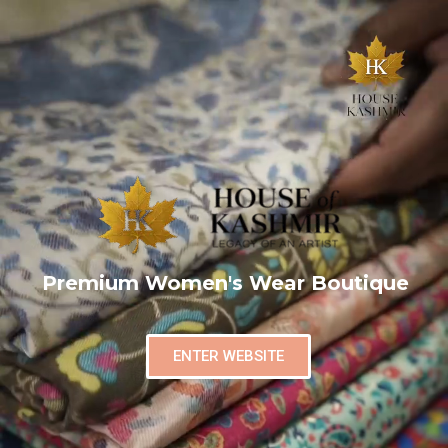
Premium Women's Wear Boutique
ENTER WEBSITE