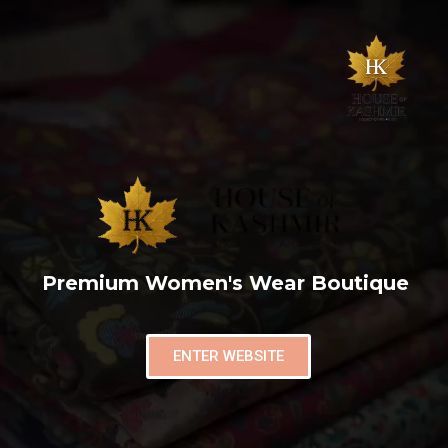
Premium Women's Wear Boutique
ENTER WEBSITE