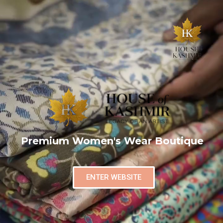
Premium Women's Wear Boutique
ENTER WEBSITE