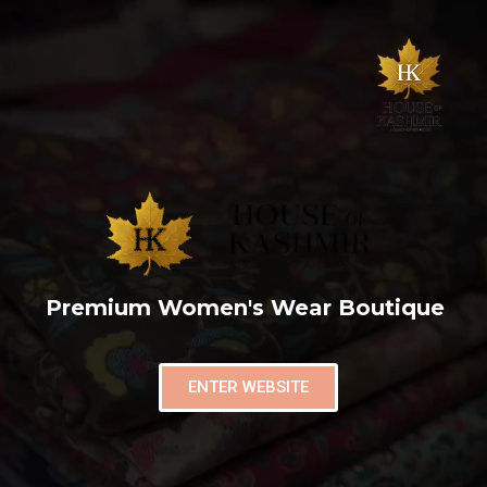
Premium Women's Wear Boutique
ENTER WEBSITE