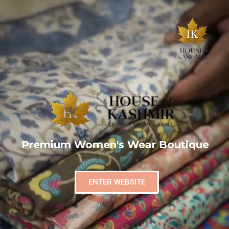
Premium Women's Wear Boutique
ENTER WEBSITE