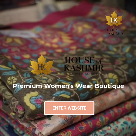
Premium Women's Wear Boutique
ENTER WEBSITE