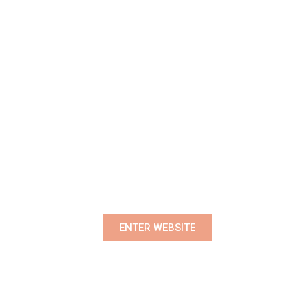
Premium Women's Wear Boutique
ENTER WEBSITE