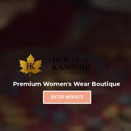
Premium Women's Wear Boutique
ENTER WEBSITE