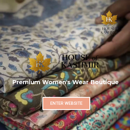
Premium Women's Wear Boutique
ENTER WEBSITE