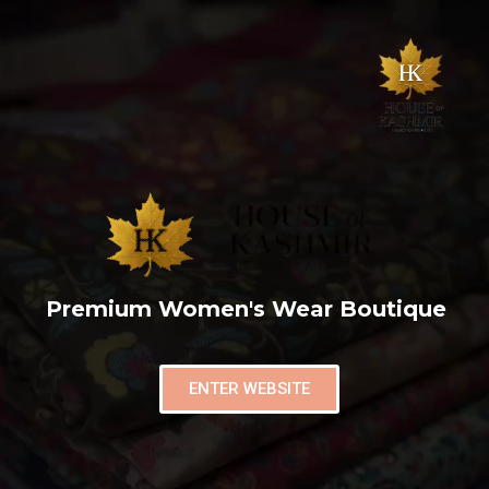
Premium Women's Wear Boutique
ENTER WEBSITE