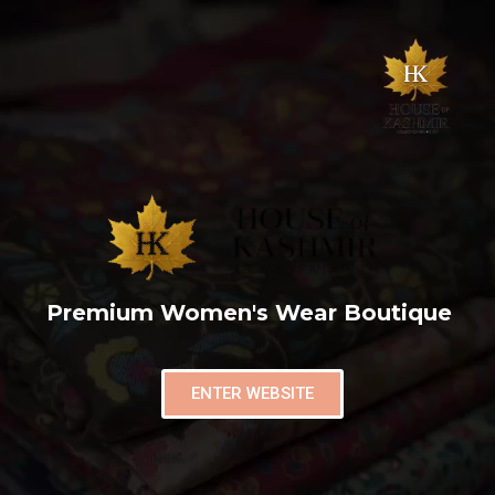
Premium Women's Wear Boutique
ENTER WEBSITE