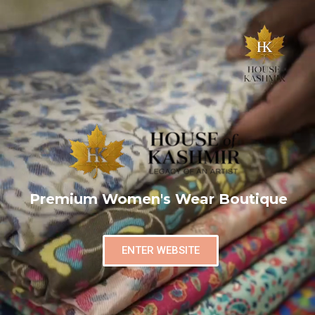
Premium Women's Wear Boutique
ENTER WEBSITE