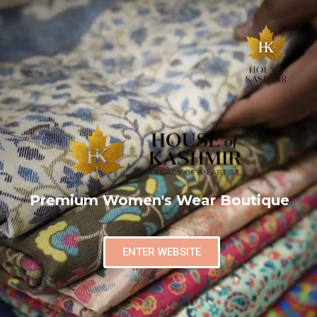
Premium Women's Wear Boutique
ENTER WEBSITE