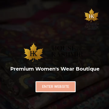
Premium Women's Wear Boutique
ENTER WEBSITE